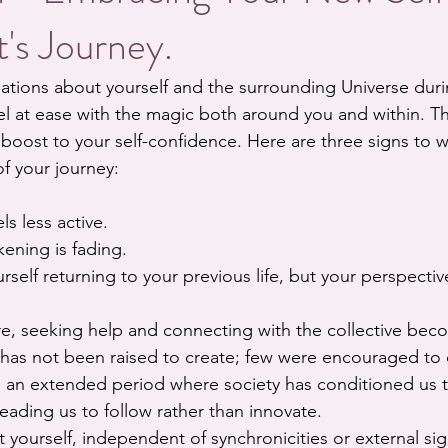
's Journey.
ations about yourself and the surrounding Universe duri
l at ease with the magic both around you and within. T
boost to your self-confidence. Here are three signs to w
of your journey:
ls less active.
kening is fading.
rself returning to your previous life, but your perspectiv
ture, seeking help and connecting with the collective beco
 has not been raised to create; few were encouraged to 
 an extended period where society has conditioned us 
 leading us to follow rather than innovate.
t yourself, independent of synchronicities or external s