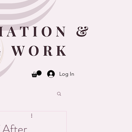
Log In
 After