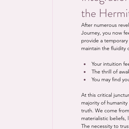
the Hermit
After numerous revel
Journey, you now fee
provide a temporary 
maintain the fluidity 
Your intuition fee
The thrill of awa
You may find you
At this critical junc
majority of humanity
truth. We come from
materialistic beliefs,
The necessity to trus