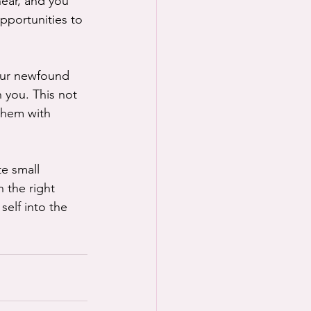
near, and you 
portunities to 
your newfound 
 you. This not 
 them with 
e small 
 the right 
self into the 