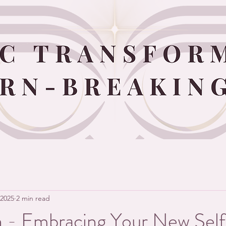
 2025
2 min read
n - Embracing Your New Self