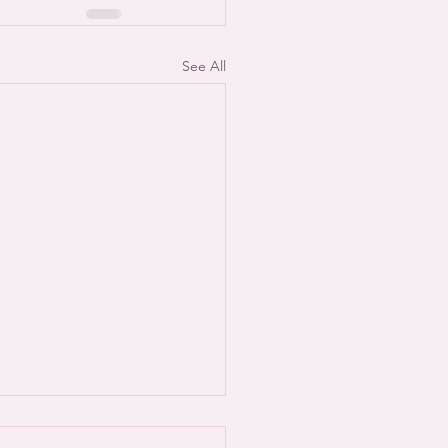
See All