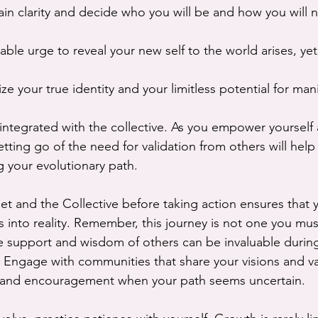
gain clarity and decide who you will be and how you will n
ble urge to reveal your new self to the world arises, yet 
e your true identity and your limitless potential for mani
 integrated with the collective. As you empower yourself
letting go of the need for validation from others will help
 your evolutionary path.
et and the Collective before taking action ensures that 
ns into reality. Remember, this journey is not one you mu
 support and wisdom of others can be invaluable during
. Engage with communities that share your visions and va
s and encouragement when your path seems uncertain.