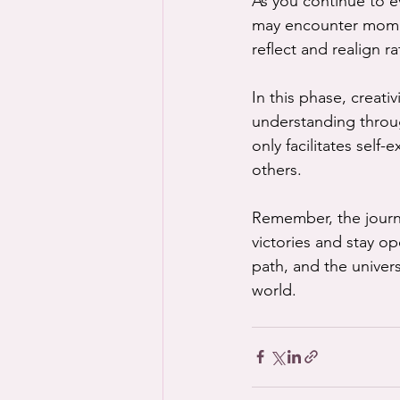
As you continue to ev
may encounter momen
reflect and realign r
In this phase, creati
understanding throug
only facilitates self
others.
Remember, the journe
victories and stay o
path, and the univers
world.