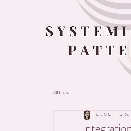
All Posts
Aria Milioni
Jun 24,
Integratio