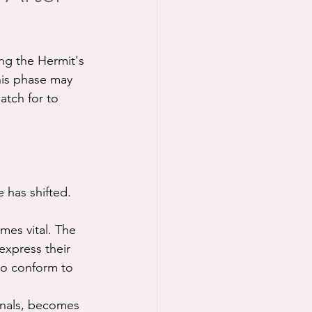
ng the Hermit's 
his phase may 
atch for to 
e has shifted.
mes vital. The 
express their 
to conform to 
ignals, becomes 