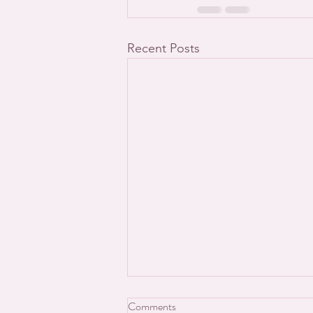
Recent Posts
Comments