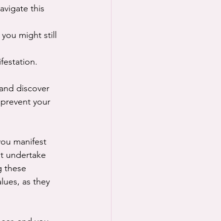
avigate this 
you might still 
festation.
 and discover 
 prevent your 
you manifest 
st undertake 
 these 
lues, as they 