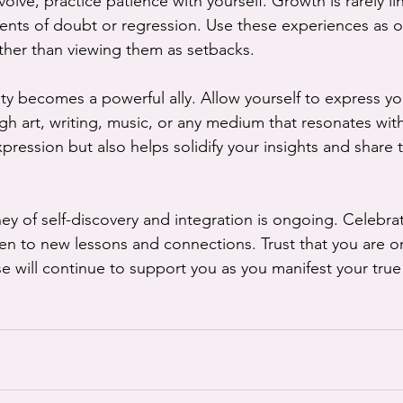
olve, practice patience with yourself. Growth is rarely li
ts of doubt or regression. Use these experiences as op
ather than viewing them as setbacks.
vity becomes a powerful ally. Allow yourself to express 
h art, writing, music, or any medium that resonates with
-expression but also helps solidify your insights and share
y of self-discovery and integration is ongoing. Celebrat
pen to new lessons and connections. Trust that you are on
e will continue to support you as you manifest your true 