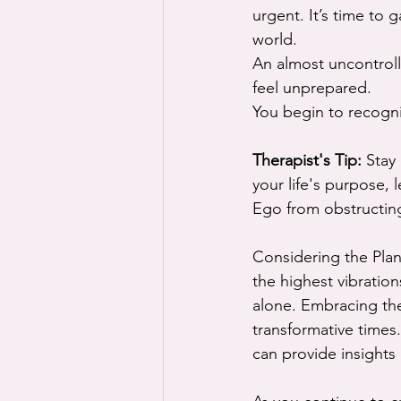
urgent. It’s time to 
world.
An almost uncontrolla
feel unprepared.
You begin to recogniz
Therapist's Tip:
 Stay
your life's purpose, 
Ego from obstructing
Considering the Plan
the highest vibratio
alone. Embracing the
transformative times
can provide insight